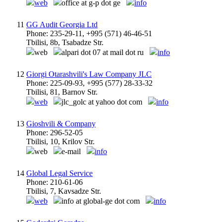
web
office at g-p dot ge
info
11
GG Audit Georgia Ltd
Phone: 235-29-11, +995 (571) 46-46-51
Tbilisi, 8b, Tsabadze Str.
web
alpari dot 07 at mail dot ru
info
12
Giorgi Otarashvili's Law Company JLC
Phone: 225-09-93, +995 (577) 28-33-32
Tbilisi, 81, Barnov Str.
web
jlc_golc at yahoo dot com
info
13
Gioshvili & Company
Phone: 296-52-05
Tbilisi, 10, Krilov Str.
web
e-mail
info
14
Global Legal Service
Phone: 210-61-06
Tbilisi, 7, Kavsadze Str.
web
info at global-ge dot com
info