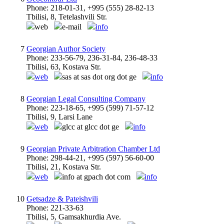
Phone: 218-01-31, +995 (555) 28-82-13
Tbilisi, 8, Tetelashvili Str.
web
e-mail
info
7
Georgian Author Society
Phone: 233-56-79, 236-31-84, 236-48-33
Tbilisi, 63, Kostava Str.
web
sas at sas dot org dot ge
info
8
Georgian Legal Consulting Company
Phone: 223-18-65, +995 (599) 71-57-12
Tbilisi, 9, Larsi Lane
web
glcc at glcc dot ge
info
9
Georgian Private Arbitration Chamber Ltd
Phone: 298-44-21, +995 (597) 56-60-00
Tbilisi, 21, Kostava Str.
web
info at gpach dot com
info
10
Getsadze & Pateishvili
Phone: 221-33-63
Tbilisi, 5, Gamsakhurdia Ave.