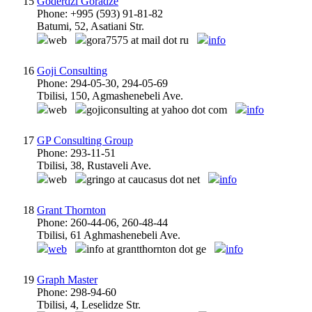
15
Goderdzi Goradze
Phone: +995 (593) 91-81-82
Batumi, 52, Asatiani Str.
web
gora7575 at mail dot ru
info
16
Goji Consulting
Phone: 294-05-30, 294-05-69
Tbilisi, 150, Agmashenebeli Ave.
web
gojiconsulting at yahoo dot com
info
17
GP Consulting Group
Phone: 293-11-51
Tbilisi, 38, Rustaveli Ave.
web
gringo at caucasus dot net
info
18
Grant Thornton
Phone: 260-44-06, 260-48-44
Tbilisi, 61 Aghmashenebeli Ave.
web
info at grantthornton dot ge
info
19
Graph Master
Phone: 298-94-60
Tbilisi, 4, Leselidze Str.