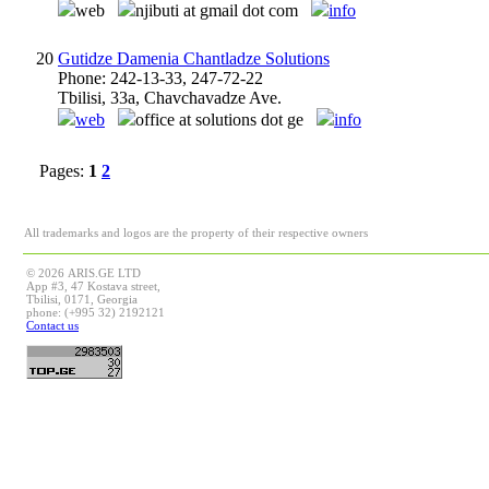
web
njibuti at gmail dot com
info
20
Gutidze Damenia Chantladze Solutions
Phone: 242-13-33, 247-72-22
Tbilisi, 33a, Chavchavadze Ave.
web
office at solutions dot ge
info
Pages:
1
2
All trademarks and logos are the property of their respective owners
© 2026 ARIS.GE LTD
App #3, 47 Kostava street,
Tbilisi, 0171, Georgia
phone: (+995 32) 2192121
Contact us