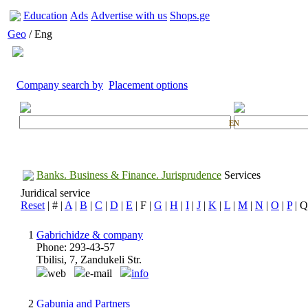
Education
Ads
Advertise with us
Shops.ge
Geo
/ Eng
Company search by
Placement options
EN
Banks. Business & Finance. Jurisprudence
Services
Juridical service
Reset
| # |
A
|
B
|
C
|
D
|
E
| F |
G
|
H
|
I
|
J
|
K
|
L
|
M
|
N
|
O
|
P
| Q
1
Gabrichidze & company
Phone: 293-43-57
Tbilisi, 7, Zandukeli Str.
web
e-mail
info
2
Gabunia and Partners