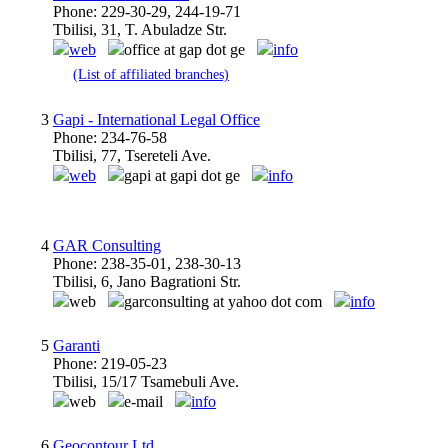
Phone: 229-30-29, 244-19-71
Tbilisi, 31, T. Abuladze Str.
web
office at gap dot ge
info
(List of affiliated branches)
3
Gapi - International Legal Office
Phone: 234-76-58
Tbilisi, 77, Tsereteli Ave.
web
gapi at gapi dot ge
info
4
GAR Consulting
Phone: 238-35-01, 238-30-13
Tbilisi, 6, Jano Bagrationi Str.
web
garconsulting at yahoo dot com
info
5
Garanti
Phone: 219-05-23
Tbilisi, 15/17 Tsamebuli Ave.
web
e-mail
info
6
Geocontour Ltd