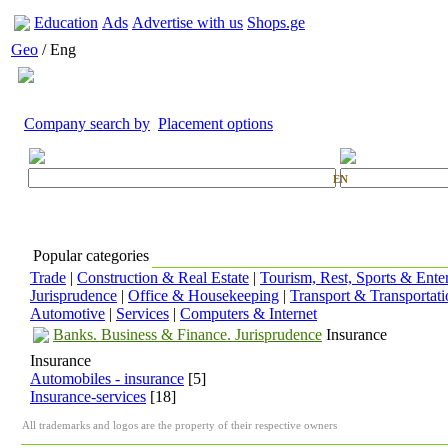
Education
Ads
Advertise with us
Shops.ge
Geo
/ Eng
Company search by
Placement options
EN
Popular categories
Trade
|
Construction & Real Estate
|
Tourism, Rest, Sports & Ente
Jurisprudence
|
Office & Housekeeping
|
Transport & Transportati
Automotive
|
Services
|
Computers & Internet
Banks. Business & Finance. Jurisprudence
Insurance
Insurance
Automobiles - insurance
[5]
Insurance-services
[18]
All trademarks and logos are the property of their respective owners