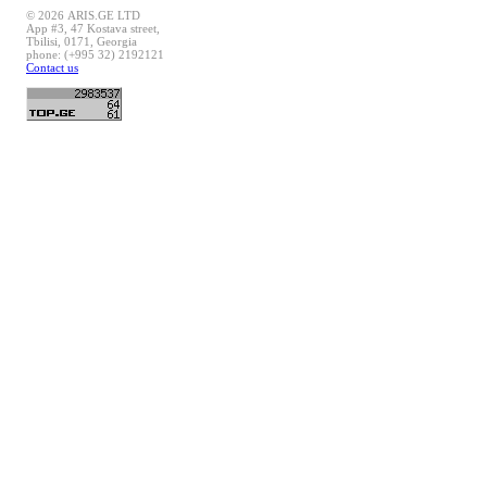
© 2026 ARIS.GE LTD
App #3, 47 Kostava street,
Tbilisi, 0171, Georgia
phone: (+995 32) 2192121
Contact us