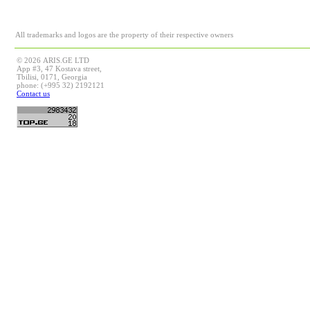
All trademarks and logos are the property of their respective owners
© 2026 ARIS.GE LTD
App #3, 47 Kostava street,
Tbilisi, 0171, Georgia
phone: (+995 32) 2192121
Contact us