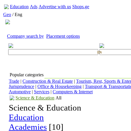
Education
Ads
Advertise with us
Shops.ge
Geo
/ Eng
Company search by
Placement options
EN
Popular categories
Trade
|
Construction & Real Estate
|
Tourism, Rest, Sports & Ente
Jurisprudence
|
Office & Housekeeping
|
Transport & Transportati
Automotive
|
Services
|
Computers & Internet
Science & Education
All
Science & Education
Education
Academies
[10]