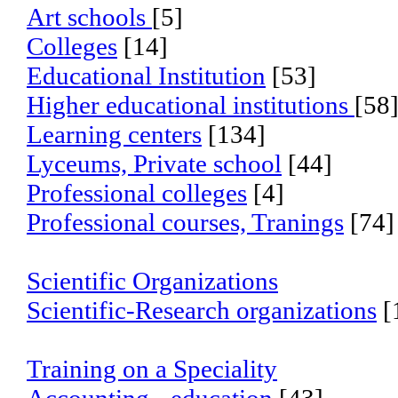
Art schools
[5]
Colleges
[14]
Educational Institution
[53]
Higher educational institutions
[58
Learning centers
[134]
Lyceums, Private school
[44]
Professional colleges
[4]
Professional courses, Tranings
[74]
Scientific Organizations
Scientific-Research organizations
[
Training on a Speciality