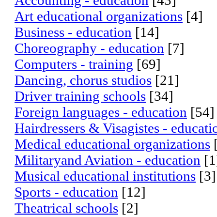
Accounting - education
[43]
Art educational organizations
[4]
Business - education
[14]
Choreography - education
[7]
Computers - training
[69]
Dancing, chorus studios
[21]
Driver training schools
[34]
Foreign languages - education
[54]
Hairdressers & Visagistes - educati
Medical educational organizations
Militaryand Aviation - education
[1
Musical educational institutions
[3]
Sports - education
[12]
Theatrical schools
[2]