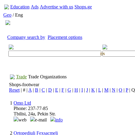
Education
Ads
Advertise with us
Shops.ge
Geo
/ Eng
Company search by
Placement options
EN
Trade
Trade Organizations
Shops-footwear
Reset
| # |
A
|
B
|
C
|
D
|
E
|
F
|
G
|
H
|
I
|
J
|
K
|
L
|
M
|
N
|
O
|
P
| Q
1
Omo Ltd
Phone: 237-77-85
Tbilisi, 24a, Pekin Str.
web
e-mail
info
2
Ortopediuli Fexsacmeli