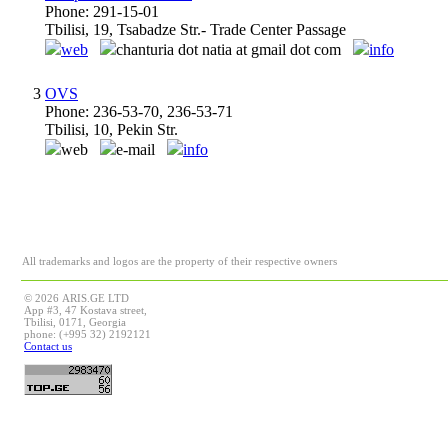
Phone: 291-15-01
Tbilisi, 19, Tsabadze Str.- Trade Center Passage
web
chanturia dot natia at gmail dot com
info
3
OVS
Phone: 236-53-70, 236-53-71
Tbilisi, 10, Pekin Str.
web
e-mail
info
All trademarks and logos are the property of their respective owners
© 2026 ARIS.GE LTD
App #3, 47 Kostava street,
Tbilisi, 0171, Georgia
phone: (+995 32) 2192121
Contact us