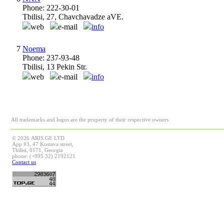
Phone: 222-30-01
Tbilisi, 27, Chavchavadze aVE.
web
e-mail
info
7
Noema
Phone: 237-93-48
Tbilisi, 13 Pekin Str.
web
e-mail
info
All trademarks and logos are the property of their respective owners
© 2026 ARIS.GE LTD
App #3, 47 Kostava street,
Tbilisi, 0171, Georgia
phone: (+995 32) 2192121
Contact us