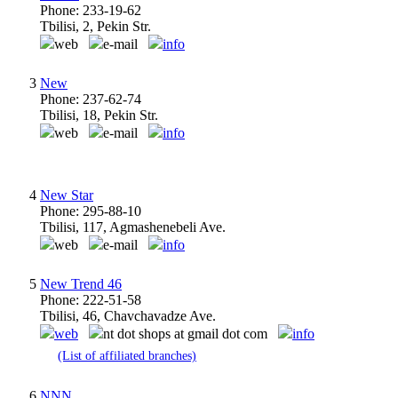
Phone: 233-19-62
Tbilisi, 2, Pekin Str.
web
e-mail
info
3
New
Phone: 237-62-74
Tbilisi, 18, Pekin Str.
web
e-mail
info
4
New Star
Phone: 295-88-10
Tbilisi, 117, Agmashenebeli Ave.
web
e-mail
info
5
New Trend 46
Phone: 222-51-58
Tbilisi, 46, Chavchavadze Ave.
web
nt dot shops at gmail dot com
info
(List of affiliated branches)
6
NNN