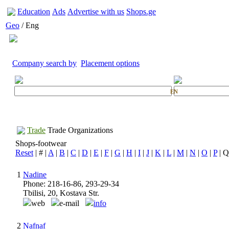
Education
Ads
Advertise with us
Shops.ge
Geo
/ Eng
Company search by
Placement options
EN
Trade
Trade Organizations
Shops-footwear
Reset
| # |
A
|
B
|
C
|
D
|
E
|
F
|
G
|
H
|
I
|
J
|
K
|
L
|
M
|
N
|
O
|
P
| Q
1
Nadine
Phone: 218-16-86, 293-29-34
Tbilisi, 20, Kostava Str.
web
e-mail
info
2
Nafnaf