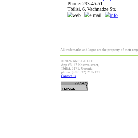
Phone: 293-45-51
Tbilisi, 6, Vachnadze Str.
web
e-mail
info
All trademarks and logos are the property of their res
© 2026 ARIS.GE LTD
App #3, 47 Kostava street,
Tbilisi, 0171, Georgia
phone: (+995 32) 2192121
Contact us