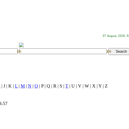
07 August, 2026. F
EN
EN
I
| J | K |
L
|
M
|
N
|
O
| P | Q | R | S |
T
| U | V | W | X | Y | Z
3-57