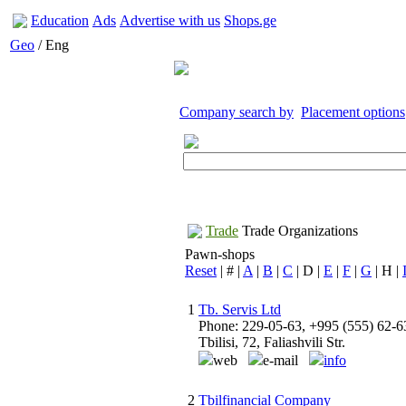
Education
Ads
Advertise with us
Shops.ge
Geo
/ Eng
Company search by
Placement options
Trade
Trade Organizations
Pawn-shops
Reset
| # |
A
|
B
|
C
| D |
E
|
F
|
G
| H |
1
Tb. Servis Ltd
Phone: 229-05-63, +995 (555) 62-6
Tbilisi, 72, Faliashvili Str.
web
e-mail
info
2
Tbilfinancial Company