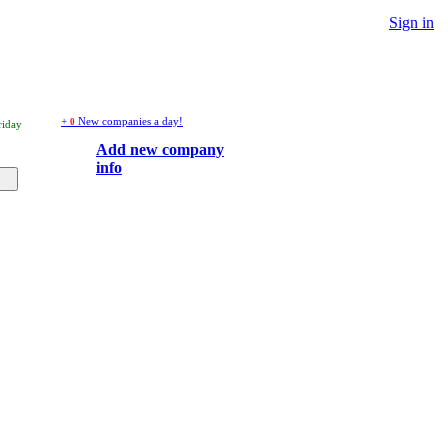
Sign in
+
New companies a day!
0
riday
Add new company
info