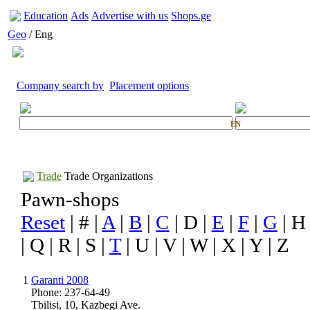
Education
Ads
Advertise with us
Shops.ge
Geo
/ Eng
Company search by
Placement options
EN
Trade
Trade Organizations
Pawn-shops
Reset
| # |
A
|
B
|
C
| D |
E
|
F
|
G
| H
| Q | R | S |
T
| U | V | W | X | Y | Z
1
Garanti 2008
Phone: 237-64-49
Tbilisi, 10, Kazbegi Ave.