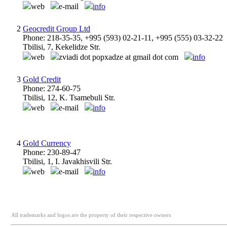
web
e-mail
info
2
Geocredit Group Ltd
Phone: 218-35-35, +995 (593) 02-21-11, +995 (555) 03-32-22
Tbilisi, 7, Kekelidze Str.
web
zviadi dot popxadze at gmail dot com
info
3
Gold Credit
Phone: 274-60-75
Tbilisi, 12, K. Tsamebuli Str.
web
e-mail
info
4
Gold Currency
Phone: 230-89-47
Tbilisi, 1, I. Javakhisvili Str.
web
e-mail
info
All trademarks and logos are the property of their respective owners