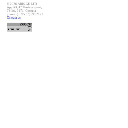
© 2026 ARIS.GE LTD
App #3, 47 Kostava street,
Tbilisi, 0171, Georgia
phone: (+995 32) 2192121
Contact us