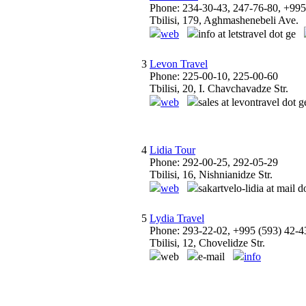
Phone: 234-30-43, 247-76-80, +995
Tbilisi, 179, Aghmashenebeli Ave.
web
info at letstravel dot ge
3
Levon Travel
Phone: 225-00-10, 225-00-60
Tbilisi, 20, I. Chavchavadze Str.
web
sales at levontravel dot g
4
Lidia Tour
Phone: 292-00-25, 292-05-29
Tbilisi, 16, Nishnianidze Str.
web
sakartvelo-lidia at mail d
5
Lydia Travel
Phone: 293-22-02, +995 (593) 42-4
Tbilisi, 12, Chovelidze Str.
web
e-mail
info