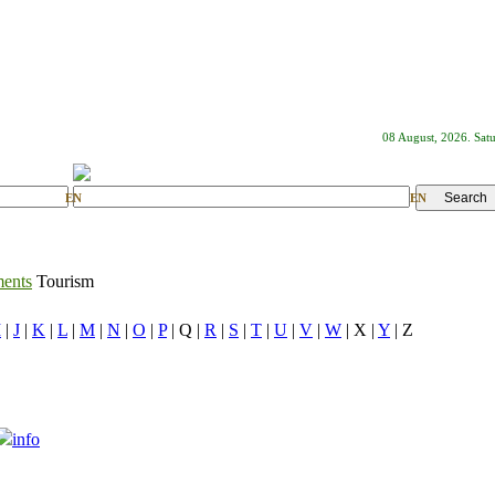
08 August, 2026. Sat
EN
EN
ments
Tourism
I
|
J
|
K
|
L
|
M
|
N
|
O
|
P
| Q |
R
|
S
|
T
|
U
|
V
|
W
| X |
Y
| Z
info