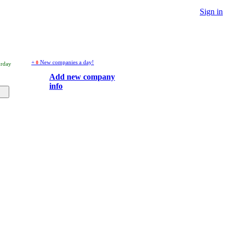
Sign in
+
New companies a day!
0
urday
Add new company
info