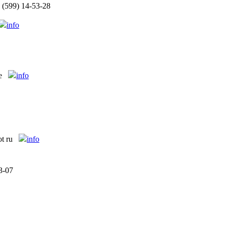
 (599) 14-53-28
info
e
info
ot ru
info
3-07