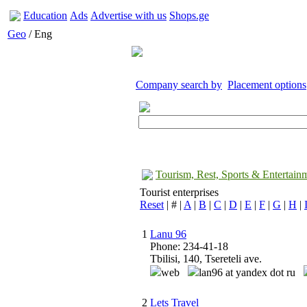
Education
Ads
Advertise with us
Shops.ge
Geo
/ Eng
Company search by
Placement options
Tourism, Rest, Sports & Entertain
Tourist enterprises
Reset
| # |
A
|
B
|
C
|
D
|
E
|
F
|
G
|
H
|
1
Lanu 96
Phone: 234-41-18
Tbilisi, 140, Tsereteli ave.
web
lan96 at yandex dot ru
2
Lets Travel