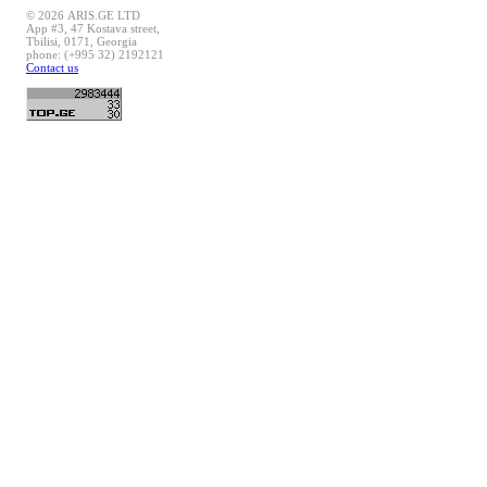
© 2026 ARIS.GE LTD
App #3, 47 Kostava street,
Tbilisi, 0171, Georgia
phone: (+995 32) 2192121
Contact us