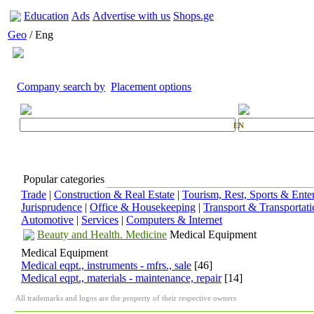
Education
Ads
Advertise with us
Shops.ge
Geo
/ Eng
Company search by
Placement options
EN
Popular categories
Trade
|
Construction & Real Estate
|
Tourism, Rest, Sports & Ente
Jurisprudence
|
Office & Housekeeping
|
Transport & Transportati
Automotive
|
Services
|
Computers & Internet
Beauty and Health. Medicine
Medical Equipment
Medical Equipment
Medical eqpt., instruments - mfrs., sale
[46]
Medical eqpt., materials - maintenance, repair
[14]
All trademarks and logos are the property of their respective owners