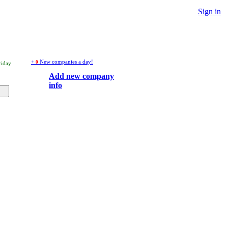
Sign in
+
New companies a day!
0
riday
Add new company
info