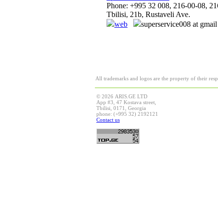
Phone: +995 32 008, 216-00-08, 21
Tbilisi, 21b, Rustaveli Ave.
web
superservice008 at gmai
All trademarks and logos are the property of their res
© 2026 ARIS.GE LTD
App #3, 47 Kostava street,
Tbilisi, 0171, Georgia
phone: (+995 32) 2192121
Contact us