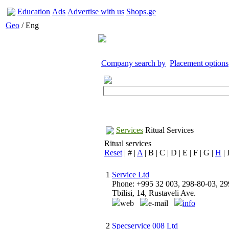
Education
Ads
Advertise with us
Shops.ge
Geo
/ Eng
Company search by
Placement options
Services
Ritual Services
Ritual services
Reset
| # |
A
| B | C | D | E | F | G |
H
| 
1
Service Ltd
Phone: +995 32 003, 298-80-03, 29
Tbilisi, 14, Rustaveli Ave.
web
e-mail
info
2
Specservice 008 Ltd