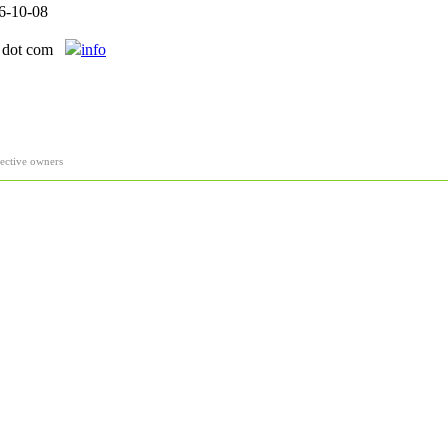
6-10-08
l dot com
info
pective owners