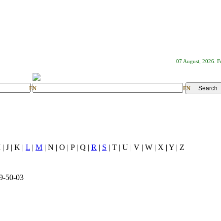
07 August, 2026. F
EN
EN
I | J | K |
L
|
M
| N | O | P | Q |
R
|
S
| T | U | V | W | X | Y | Z
9-50-03