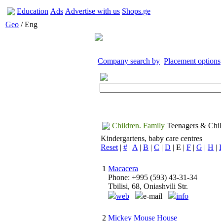
Education
Ads
Advertise with us
Shops.ge
Geo
/ Eng
Company search by
Placement options
Children. Family
Teenagers & Chil
Kindergartens, baby care centres
Reset
|
#
|
A
|
B
|
C
|
D
| E |
F
|
G
|
H
|
1
Macacera
Phone: +995 (593) 43-31-34
Tbilisi, 68, Oniashvili Str.
web
e-mail
info
2
Mickey Mouse House