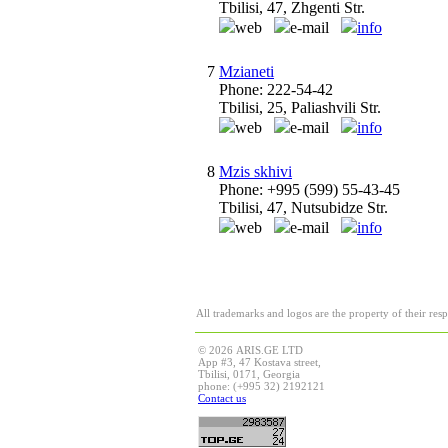
Tbilisi, 47, Zhgenti Str.
web
e-mail
info
7
Mzianeti
Phone: 222-54-42
Tbilisi, 25, Paliashvili Str.
web
e-mail
info
8
Mzis skhivi
Phone: +995 (599) 55-43-45
Tbilisi, 47, Nutsubidze Str.
web
e-mail
info
All trademarks and logos are the property of their res
© 2026 ARIS.GE LTD
App #3, 47 Kostava street,
Tbilisi, 0171, Georgia
phone: (+995 32) 2192121
Contact us