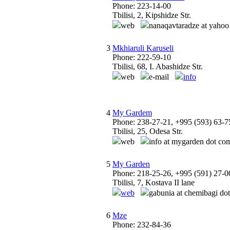
Phone: 223-14-00
Tbilisi, 2, Kipshidze Str.
web
nanaqavtaradze at yahoo
3
Mkhiaruli Karuseli
Phone: 222-59-10
Tbilisi, 68, I. Abashidze Str.
web
e-mail
info
4
My Gardem
Phone: 238-27-21, +995 (593) 63-7
Tbilisi, 25, Odesa Str.
web
info at mygarden dot co
5
My Garden
Phone: 218-25-26, +995 (591) 27-0
Tbilisi, 7, Kostava II lane
web
gabunia at chemibagi dot
6
Mze
Phone: 232-84-36