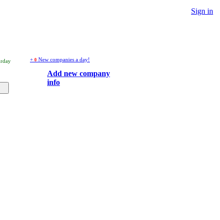
Sign in
+
New companies a day!
0
urday
Add new company
info