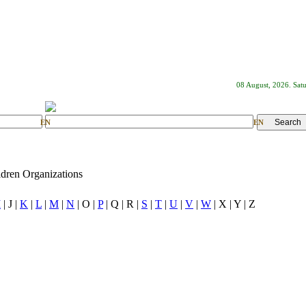
08 August, 2026. Sat
EN
EN
dren Organizations
I
| J |
K
|
L
|
M
|
N
| O |
P
| Q | R |
S
|
T
|
U
|
V
|
W
| X | Y | Z