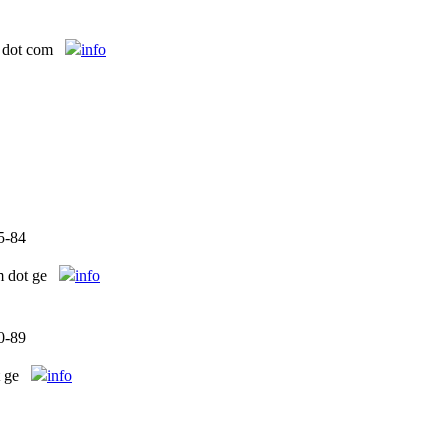
 dot com
info
5-84
m dot ge
info
0-89
 ge
info