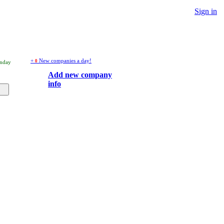
Sign in
+
New companies a day!
0
unday
Add new company
info