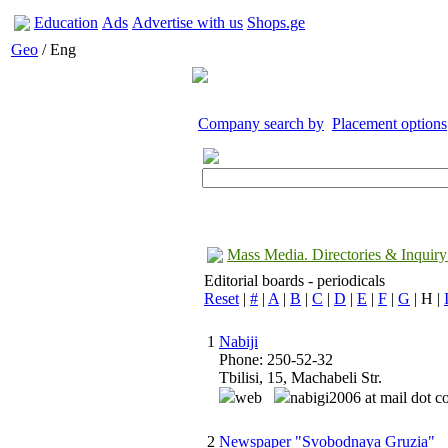
Education
Ads
Advertise with us
Shops.ge
Geo
/ Eng
Company search by
Placement options
Mass Media. Directories & Inquiry
Editorial boards - periodicals
Reset
|
#
|
A
|
B
|
C
|
D
|
E
|
F
|
G
| H |
1
Nabiji
Phone: 250-52-32
Tbilisi, 15, Machabeli Str.
web
nabigi2006 at mail dot 
2
Newspaper "Svobodnaya Gruzia"