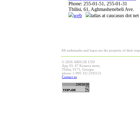
Phone: 255-01-51, 255-01-31
Tbilisi, 61, Aghmashenebeli Ave.
web
tatlas at caucasus dot net
All trademarks and logos are the property of their res
© 2026 ARIS.GE LTD
App #3, 47 Kostava street,
Tbilisi, 0171, Georgia
phone: (+995 32) 2192121
Contact us