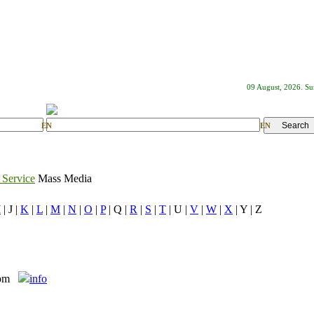
09 August, 2026. S
EN
EN
 Service
Mass Media
I
| J |
K
|
L
|
M
|
N
|
O
|
P
| Q |
R
|
S
|
T
| U |
V
|
W
|
X
| Y | Z
com
info