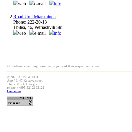
web
e-mail
info
2
Road Unit Mtatsminda
Phone: 222-20-13
Tbilisi, 46, Petriashvili Str.
web
e-mail
info
All trademarks and logos are the property of their respective owners
© 2026 ARIS.GE LTD
App #3, 47 Kostava street,
Tbilisi, 0171, Georgia
phone: (+995 32) 2192121
Contact us