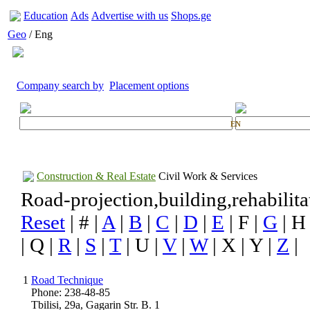
Education
Ads
Advertise with us
Shops.ge
Geo
/ Eng
Company search by
Placement options
EN
Construction & Real Estate
Civil Work & Services
Road-projection,building,rehabilita
Reset
| # |
A
|
B
|
C
|
D
|
E
| F |
G
| H
| Q |
R
|
S
|
T
| U |
V
|
W
| X | Y |
Z
|
1
Road Technique
Phone: 238-48-85
Tbilisi, 29a, Gagarin Str. B. 1