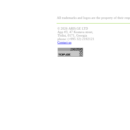
All trademarks and logos are the property of their res
© 2026 ARIS.GE LTD
App #3, 47 Kostava street,
Tbilisi, 0171, Georgia
phone: (+995 32) 2192121
Contact us