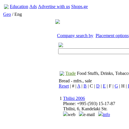
Education
Ads
Advertise with us
Shops.ge
Geo
/ Eng
Company search by
Placement options
Trade
Food Stuffs, Drinks, Tobacc
Bread - mfrs., sale
Reset
| # |
A
|
B
| C |
D
|
E
| F |
G
| H |
1
Tbilisi 2006
Phone: +995 (593) 15-17-87
Tbilisi, 6, Kandelaki Str.
web
e-mail
info