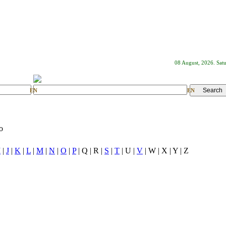
08 August, 2026. Sat
EN
EN
o
I
|
J
|
K
|
L
|
M
|
N
|
O
|
P
| Q | R |
S
|
T
| U |
V
| W | X | Y | Z