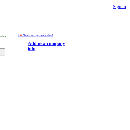
Sign in
+
New companies a day!
0
urday
Add new company
info