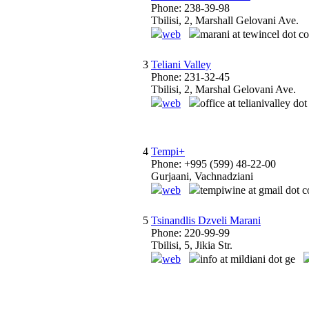
Phone: 238-39-98
Tbilisi, 2, Marshall Gelovani Ave.
web
marani at tewincel dot c
3
Teliani Valley
Phone: 231-32-45
Tbilisi, 2, Marshal Gelovani Ave.
web
office at telianivalley do
4
Tempi+
Phone: +995 (599) 48-22-00
Gurjaani, Vachnadziani
web
tempiwine at gmail dot 
5
Tsinandlis Dzveli Marani
Phone: 220-99-99
Tbilisi, 5, Jikia Str.
web
info at mildiani dot ge