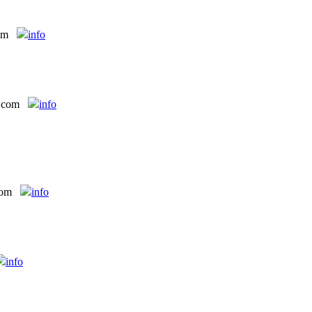
om
info
t com
info
com
info
info