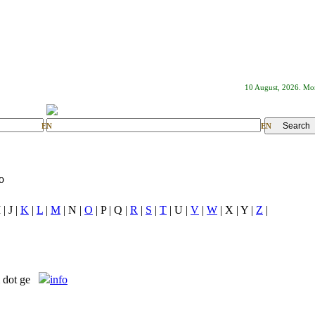
10 August, 2026. M
EN
EN
o
 | J |
K
|
L
|
M
| N |
O
| P | Q |
R
|
S
|
T
| U |
V
|
W
| X | Y |
Z
|
m dot ge
info