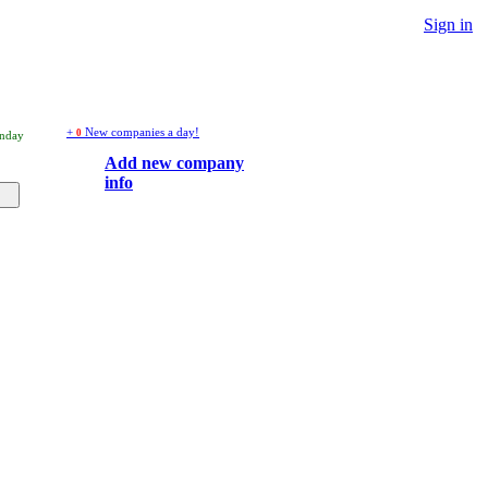
Sign in
+
New companies a day!
0
onday
Add new company
info