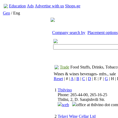
Education
Ads
Advertise with us
Shops.ge
Geo
/ Eng
Company search by
Placement options
Trade
Food Stuffs, Drinks, Tobacc
Wines & wines beverages- mfrs., sale
Reset
| # |
A
|
B
|
C
|
D
| E | F |
G
| H | I
1
Tbilvino
Phone: 265-44-00, 265-16-25
Tbilisi, 2, D. Sarajishvili Str.
web
office at tbilvino dot co
2
Telavi Wine Cellar Ltd