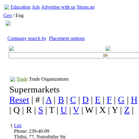
Education
Ads
Advertise with us
Shops.ge
Geo
/ Eng
Company search by
Placement options
EN
Trade
Trade Organizations
Supermarkets
Reset
| # |
A
|
B
|
C
|
D
|
E
|
F
|
G
|
H
| Q | R |
S
| T |
U
|
V
| W | X | Y |
Z
|
1
Lisi
Phone: 239-40-99
Tbilisi, 77, Nutsubidze Str.