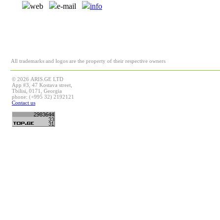
web
e-mail
info
All trademarks and logos are the property of their respective owners
© 2026 ARIS.GE LTD
App #3, 47 Kostava street,
Tbilisi, 0171, Georgia
phone: (+995 32) 2192121
Contact us