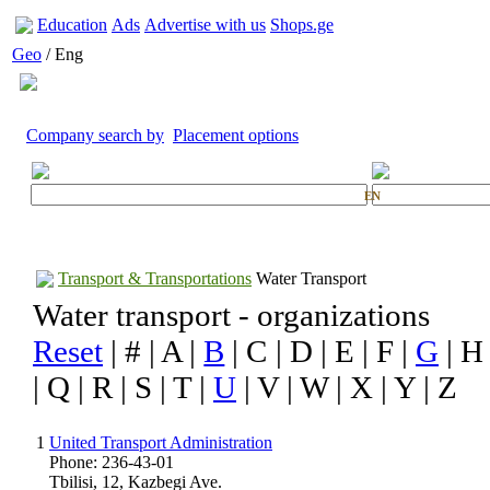
Education
Ads
Advertise with us
Shops.ge
Geo
/ Eng
Company search by
Placement options
EN
Transport & Transportations
Water Transport
Water transport - organizations
Reset
| # | A |
B
| C | D | E | F |
G
| H 
| Q | R | S | T |
U
| V | W | X | Y | Z
1
United Transport Administration
Phone: 236-43-01
Tbilisi, 12, Kazbegi Ave.