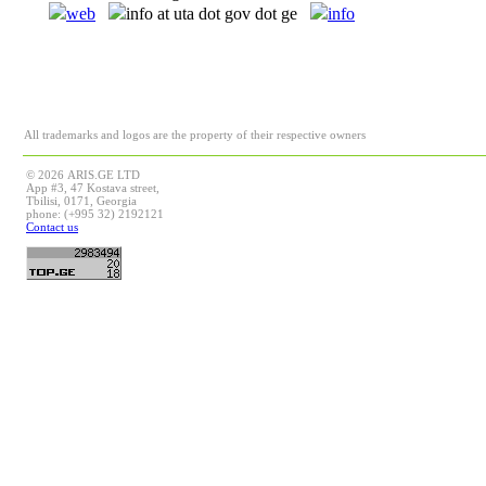
web
info at uta dot gov dot ge
info
All trademarks and logos are the property of their respective owners
© 2026 ARIS.GE LTD
App #3, 47 Kostava street,
Tbilisi, 0171, Georgia
phone: (+995 32) 2192121
Contact us