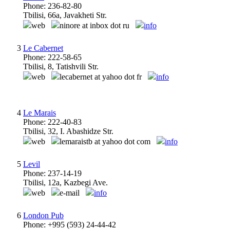
Phone: 236-82-80
Tbilisi, 66a, Javakheti Str.
web
ninore at inbox dot ru
info
3
Le Cabernet
Phone: 222-58-65
Tbilisi, 8, Tatishvili Str.
web
lecabernet at yahoo dot fr
info
4
Le Marais
Phone: 222-40-83
Tbilisi, 32, I. Abashidze Str.
web
lemaraistb at yahoo dot com
info
5
Levil
Phone: 237-14-19
Tbilisi, 12a, Kazbegi Ave.
web
e-mail
info
6
London Pub
Phone: +995 (593) 24-44-42