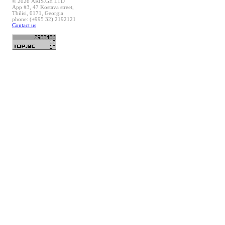
© 2026 ARIS.GE LTD
App #3, 47 Kostava street,
Tbilisi, 0171, Georgia
phone: (+995 32) 2192121
Contact us