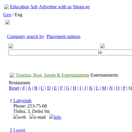
Education
Ads
Advertise with us
Shops.ge
Geo
/ Eng
Company search by
Placement options
EN
Tourism, Rest, Sports & Entertainments
Entertainments
Restaurants
Reset
|
#
|
A
|
B
|
C
|
D
|
E
|
F
|
G
|
H
|
I
|
J
|
K
|
L
|
M
|
N
|
O
|
P
| Q
1
Labyrinth
Phone: 253-75-08
Tbilisi, 3, Delisi Str.
web
e-mail
info
2
Lazuri