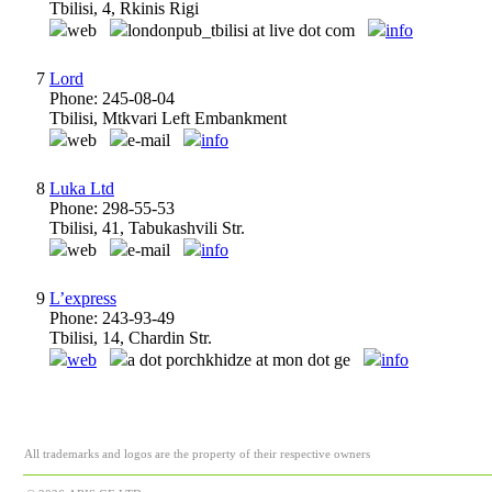
Tbilisi, 4, Rkinis Rigi
web
londonpub_tbilisi at live dot com
info
7
Lord
Phone: 245-08-04
Tbilisi, Mtkvari Left Embankment
web
e-mail
info
8
Luka Ltd
Phone: 298-55-53
Tbilisi, 41, Tabukashvili Str.
web
e-mail
info
9
L’express
Phone: 243-93-49
Tbilisi, 14, Chardin Str.
web
a dot porchkhidze at mon dot ge
info
All trademarks and logos are the property of their respective owners