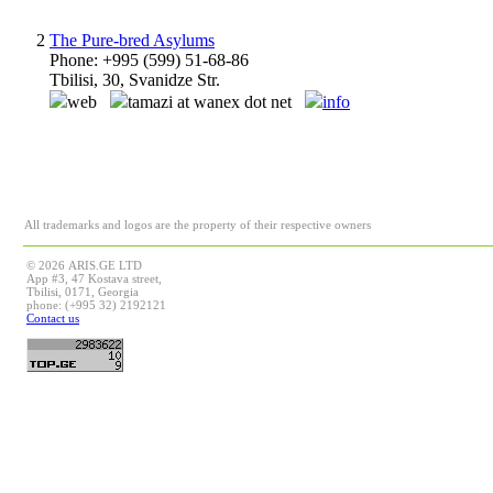
2
The Pure-bred Asylums
Phone: +995 (599) 51-68-86
Tbilisi, 30, Svanidze Str.
web
tamazi at wanex dot net
info
All trademarks and logos are the property of their respective owners
© 2026 ARIS.GE LTD
App #3, 47 Kostava street,
Tbilisi, 0171, Georgia
phone: (+995 32) 2192121
Contact us