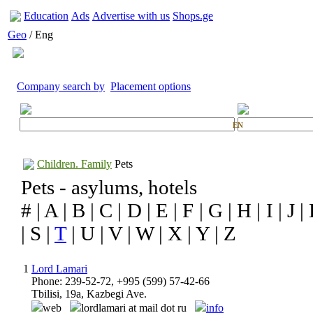
Education
Ads
Advertise with us
Shops.ge
Geo
/ Eng
Company search by
Placement options
EN
Children. Family
Pets
Pets - asylums, hotels
# | A | B | C | D | E | F | G | H | I | J |
| S |
T
| U | V | W | X | Y | Z
1
Lord Lamari
Phone: 239-52-72, +995 (599) 57-42-66
Tbilisi, 19a, Kazbegi Ave.
web
lordlamari at mail dot ru
info