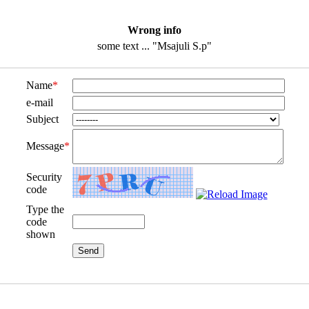
Wrong info
some text ... "Msajuli S.p"
Name
*
e-mail
Subject
Message
*
Security
code
Type the
code
shown