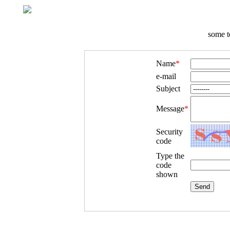
some t
Name
*
e-mail
Subject
Message
*
Security
code
Type the
code
shown