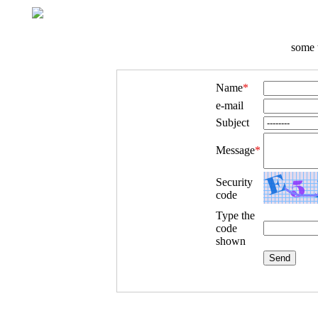
some t
Name
*
e-mail
Subject
Message
*
Security
code
Type the
code
shown