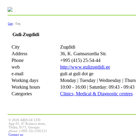
Geo
/ Eng
Guli-Zugdidi
City
Zugdidi
Address
36, K. Gamsaxurdia Str.
Phone
+995 (415) 25-54-44
web
http://www.gulizugdidi.ge
e-mail
guli at guli dot ge
Working days
Monday | Tuesday | Wednesday | Thursd
Working hours
10:00 - 16:00 | Saturday: 09:43 - 09:43
Categories
Clinics, Medical & Diagnostic centres
© 2026 ARIS.GE LTD
App #3, 47 Kostava street,
Tbilisi, 0171, Georgia
phone: (+995 32) 2192121
Contact us