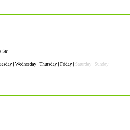
 Str
esday | Wednesday | Thursday | Friday |
Saturday
|
Sunday