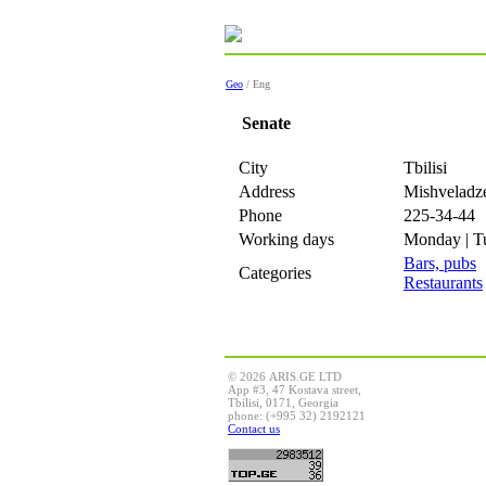
Geo
/ Eng
Senate
City
Tbilisi
Address
Mishveladze
Phone
225-34-44
Working days
Monday | Tu
Bars, pubs
Categories
Restaurants
© 2026 ARIS.GE LTD
App #3, 47 Kostava street,
Tbilisi, 0171, Georgia
phone: (+995 32) 2192121
Contact us