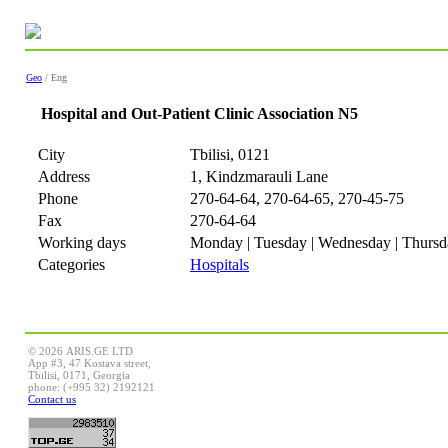
Geo
/ Eng
Hospital and Out-Patient Clinic Association N5
City
Tbilisi, 0121
Address
1, Kindzmarauli Lane
Phone
270-64-64, 270-64-65, 270-45-75
Fax
270-64-64
Working days
Monday | Tuesday | Wednesday | Thursda
Categories
Hospitals
© 2026 ARIS.GE LTD
App #3, 47 Kostava street,
Tbilisi, 0171, Georgia
phone: (+995 32) 2192121
Contact us