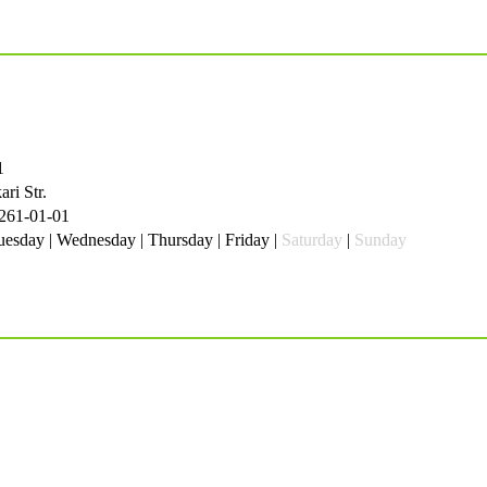
1
ri Str.
 261-01-01
esday | Wednesday | Thursday | Friday |
Saturday
|
Sunday