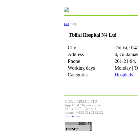
Geo
/ Eng
Tbilisi Hospital N4 Ltd
City
Tbilisi, 014
Address
4, Gudamaka
Phone
261-21-94,
Working days
Monday | Tu
Categories
Hospitals
© 2026 ARIS.GE LTD
App #3, 47 Kostava street,
Tbilisi, 0171, Georgia
phone: (+995 32) 2192121
Contact us