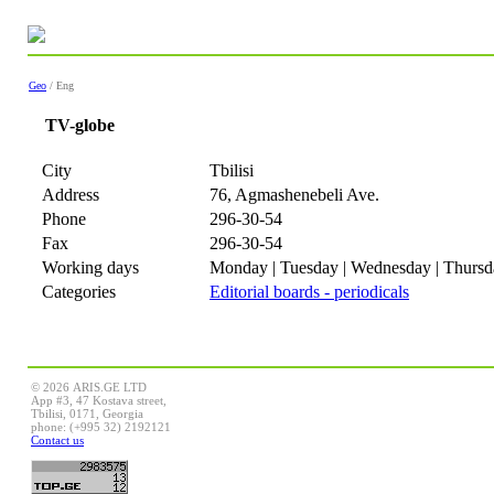
Geo
/ Eng
TV-globe
City
Tbilisi
Address
76, Agmashenebeli Ave.
Phone
296-30-54
Fax
296-30-54
Working days
Monday | Tuesday | Wednesday | Thursda
Categories
Editorial boards - periodicals
© 2026 ARIS.GE LTD
App #3, 47 Kostava street,
Tbilisi, 0171, Georgia
phone: (+995 32) 2192121
Contact us