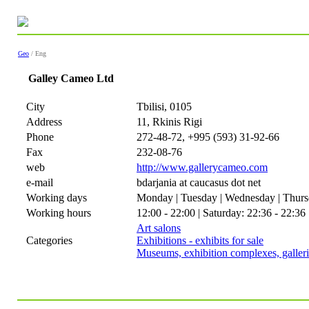
Geo
/ Eng
Galley Cameo Ltd
City
Tbilisi, 0105
Address
11, Rkinis Rigi
Phone
272-48-72, +995 (593) 31-92-66
Fax
232-08-76
web
http://www.gallerycameo.com
e-mail
bdarjania at caucasus dot net
Working days
Monday | Tuesday | Wednesday | Thursd
Working hours
12:00 - 22:00 | Saturday: 22:36 - 22:36
Art salons
Categories
Exhibitions - exhibits for sale
Museums, exhibition complexes, galleri