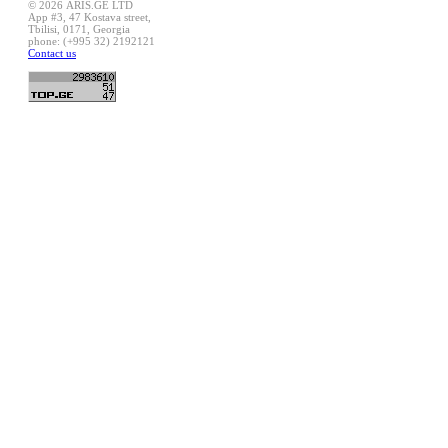
© 2026 ARIS.GE LTD
App #3, 47 Kostava street,
Tbilisi, 0171, Georgia
phone: (+995 32) 2192121
Contact us