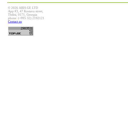
© 2026 ARIS.GE LTD
App #3, 47 Kostava street,
Tbilisi, 0171, Georgia
phone: (+995 32) 2192121
Contact us