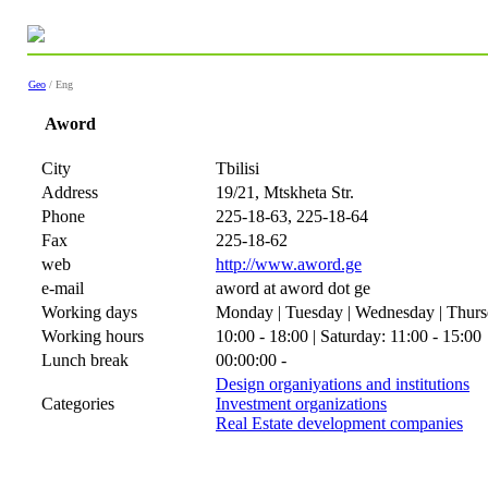
Geo
/ Eng
Aword
City
Tbilisi
Address
19/21, Mtskheta Str.
Phone
225-18-63, 225-18-64
Fax
225-18-62
web
http://www.aword.ge
e-mail
aword at aword dot ge
Working days
Monday | Tuesday | Wednesday | Thursd
Working hours
10:00 - 18:00 | Saturday: 11:00 - 15:00
Lunch break
00:00:00 -
Design organiyations and institutions
Categories
Investment organizations
Real Estate development companies