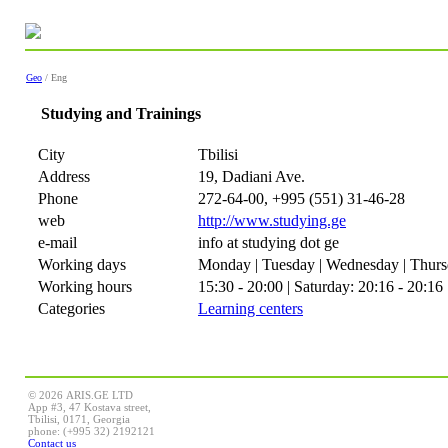
Geo
/ Eng
Studying and Trainings
City
Tbilisi
Address
19, Dadiani Ave.
Phone
272-64-00, +995 (551) 31-46-28
web
http://www.studying.ge
e-mail
info at studying dot ge
Working days
Monday | Tuesday | Wednesday | Thursd
Working hours
15:30 - 20:00 | Saturday: 20:16 - 20:16
Categories
Learning centers
© 2026 ARIS.GE LTD
App #3, 47 Kostava street,
Tbilisi, 0171, Georgia
phone: (+995 32) 2192121
Contact us