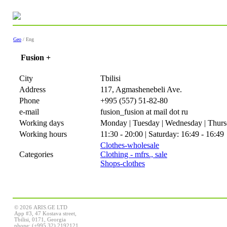
Geo
/ Eng
Fusion +
City
Tbilisi
Address
117, Agmashenebeli Ave.
Phone
+995 (557) 51-82-80
e-mail
fusion_fusion at mail dot ru
Working days
Monday | Tuesday | Wednesday | Thursd
Working hours
11:30 - 20:00 | Saturday: 16:49 - 16:49
Clothes-wholesale
Categories
Clothing - mfrs., sale
Shops-clothes
© 2026 ARIS.GE LTD
App #3, 47 Kostava street,
Tbilisi, 0171, Georgia
phone: (+995 32) 2192121