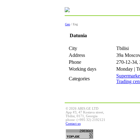
Geo
/ Eng
Datunia
City
Tbilisi
Address
39a Mosco
Phone
270-12-34,
Working days
Monday | Tu
Supermarke
Categories
Trading cen
© 2026 ARIS.GE LTD
App #3, 47 Kostava street,
Tbilisi, 0171, Georgia
phone: (+995 32) 2192121
Contact us