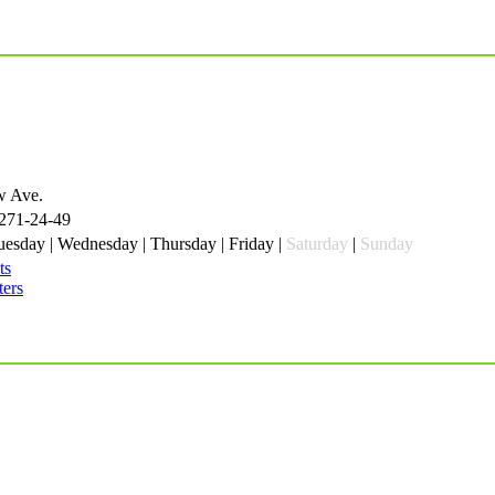
w Ave.
 271-24-49
esday | Wednesday | Thursday | Friday |
Saturday
|
Sunday
ts
ters